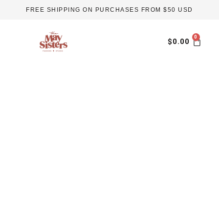
Skip
FREE SHIPPING ON PURCHASES FROM $50 USD
to
content
Car
$
0.00