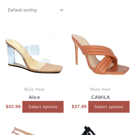
Mule Heel
Mule Heel
Alice
CAMILA
$
43.99
$
37.99
Select options
Select options