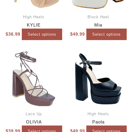
High Heels
Block Heel
KYLIE
Mia
$
36.99
$
49.99
Select options
Select options
Lace Up
High Heels
OLIVIA
Paola
$
39.99
$
49.99
Select options
Select options