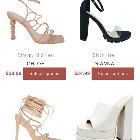
Strappy Mid Heel
Block Heel
CHLOE
GIANNA
$
38.99
$
34.99
Select options
Select options