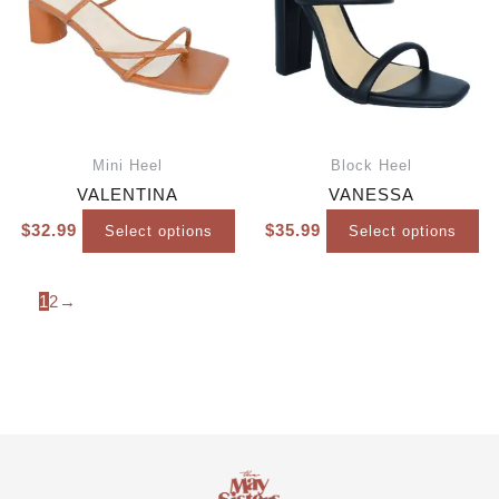
Mini Heel
Block Heel
VALENTINA
VANESSA
$
32.99
$
35.99
Select options
Select options
1
2
→