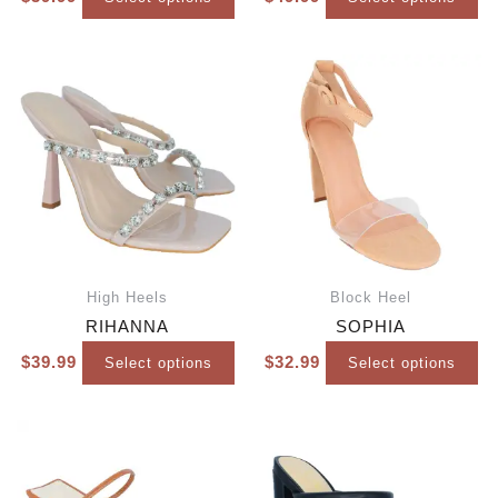
High Heels
Block Heel
RIHANNA
SOPHIA
$
39.99
$
32.99
Select options
Select options