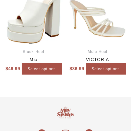
Block Heel
Mule Heel
Mia
VICTORIA
$
49.99
$
36.99
Select options
Select options
F
I
P