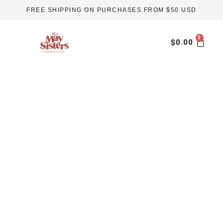
Skip
FREE SHIPPING ON PURCHASES FROM $50 USD
to
content
Car
$
0.00