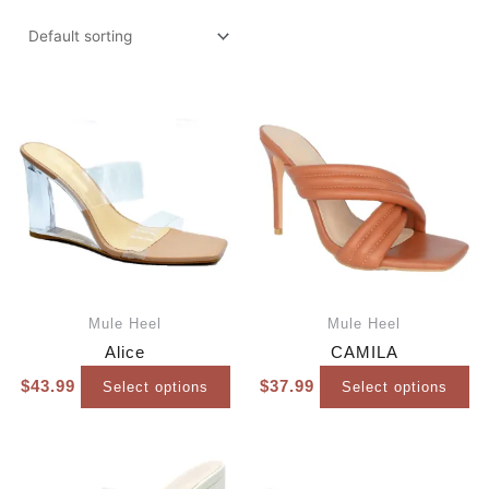
Mule Heel
Mule Heel
Alice
CAMILA
$
43.99
$
37.99
Select options
Select options