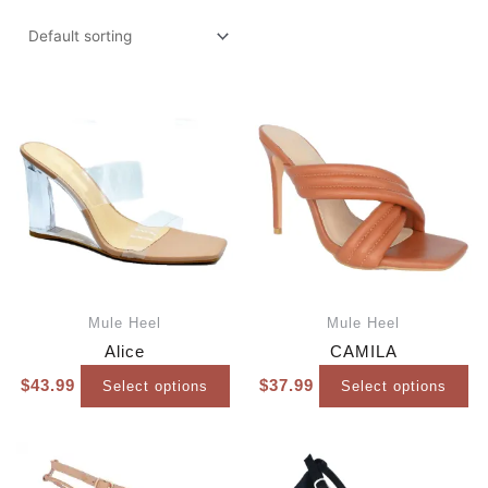
Mule Heel
Mule Heel
Alice
CAMILA
$
43.99
$
37.99
Select options
Select options