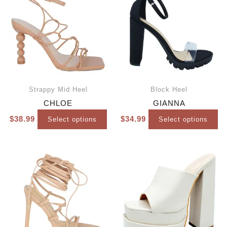
Strappy Mid Heel
Block Heel
CHLOE
GIANNA
$
38.99
$
34.99
Select options
Select options