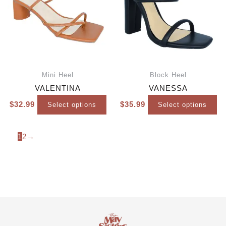
Mini Heel
Block Heel
VALENTINA
VANESSA
$
32.99
$
35.99
Select options
Select options
1
2
→