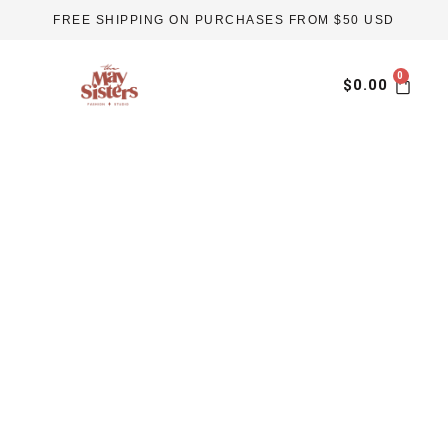
Skip
FREE SHIPPING ON PURCHASES FROM $50 USD
to
content
Car
$
0.00