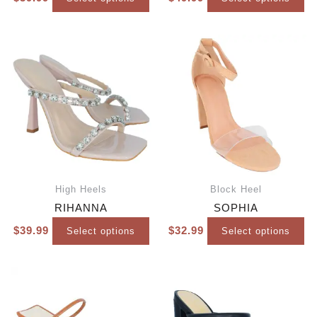
High Heels
Block Heel
RIHANNA
SOPHIA
$
39.99
$
32.99
Select options
Select options