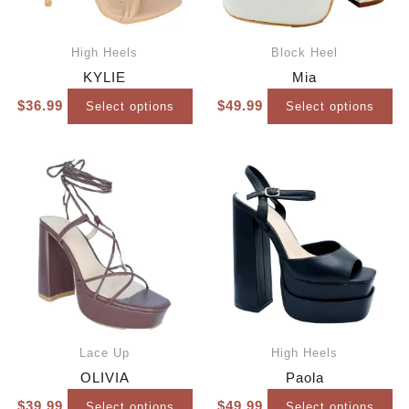
High Heels
Block Heel
KYLIE
Mia
$
36.99
$
49.99
Select options
Select options
Lace Up
High Heels
OLIVIA
Paola
$
39.99
$
49.99
Select options
Select options