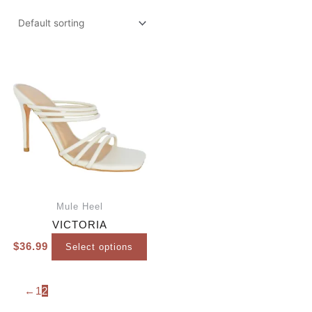
Mule Heel
VICTORIA
$
36.99
Select options
←
1
2