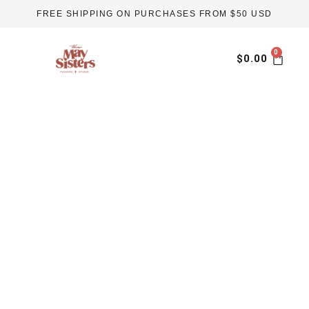
Skip
FREE SHIPPING ON PURCHASES FROM $50 USD
to
content
Car
$
0.00