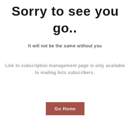
Skip
Sorry to see you
to
content
go..
It will not be the same without you
Link to subscription management page is only available
to mailing lists subscribers.
Go Home